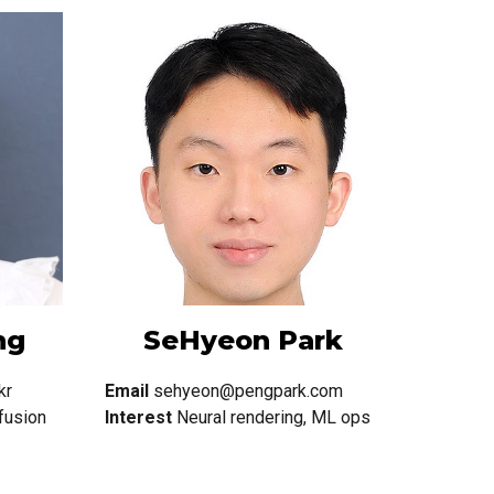
ng
SeHyeon Park
kr
Email
sehyeon@pengpark.com
fusion
Interest
Neural rendering, ML ops