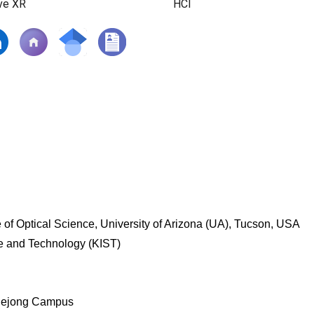
ve XR
HCI
 of Optical Science, University of Arizona (UA), Tucson, USA
ce and Technology (KIST)
, Sejong Campus