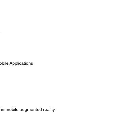
e
bile Applications
y in mobile augmented reality