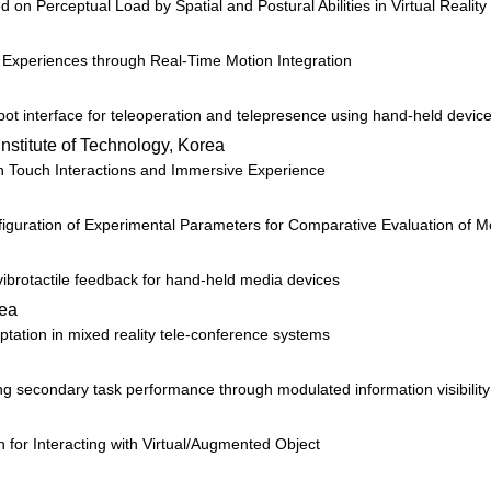
 Perceptual Load by Spatial and Postural Abilities in Virtual Reality
 Experiences through Real-Time Motion Integration
ot interface for teleoperation and telepresence using hand-held devic
Institute of Technology, Korea
th Touch Interactions and Immersive Experience
uration of Experimental Parameters for Comparative Evaluation of Mo
 vibrotactile feedback for hand-held media devices
rea
ptation in mixed reality tele-conference systems
ing secondary task performance through modulated information visibilit
n for Interacting with Virtual/Augmented Object