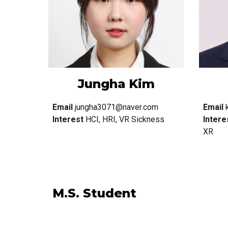
Jungha Kim
Email
jungha3071@naver.com
Email
Interest
HCI, HRI, VR Sickness
Intere
XR
M.S. Student