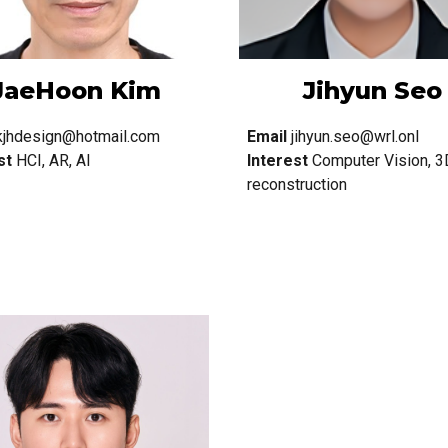
JaeHoon Kim
Jihyun Seo
kjhdesign@hotmail.com
Email
jihyun.seo@wrl.onl
st
HCI, AR, AI
Interest
Computer Vision, 3
reconstruction