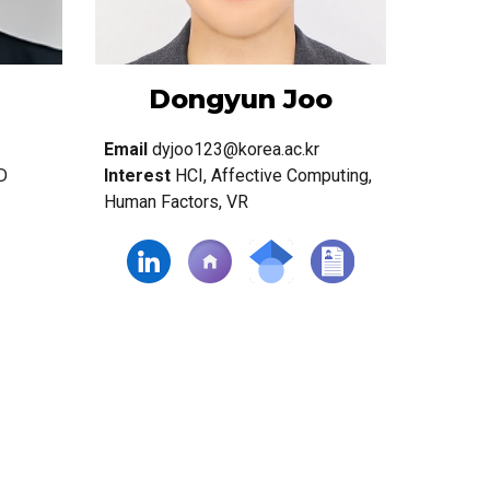
Dongyun Joo
Email
dyjoo123@korea.ac.kr
D
Interest
HCI, Affective Computing,
Human Factors, VR