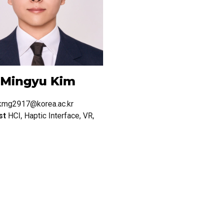
Mingyu
Kim
kmg2917@korea.ac.kr
st
HCI, Haptic Interface, VR,