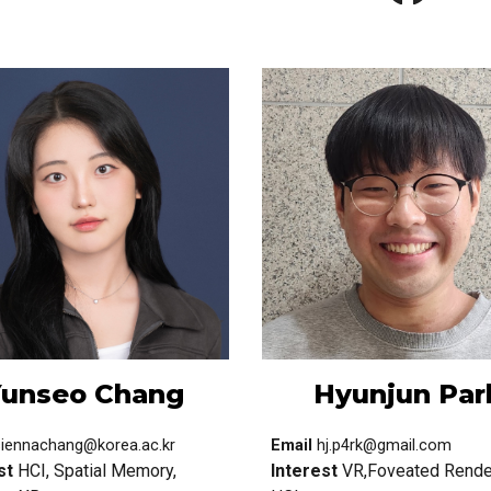
unseo Chang
Hyunjun
Par
siennachang@korea.ac.kr
Email
hj.p4rk@gmail.com
st
HCI, Spatial Memory,
Interest
VR,Foveated Rende