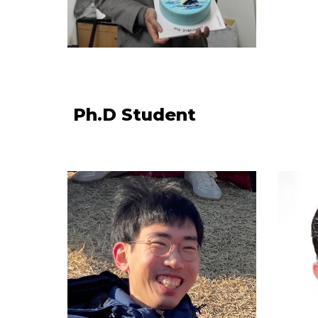
Ph.D Student