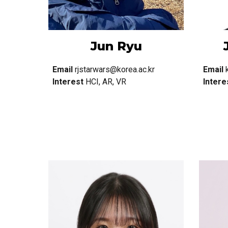
Jun Ryu
Email
rjstarwars@korea.ac.kr
Email
Interest
HCI, AR, VR
Intere