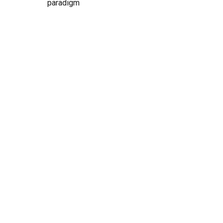
paradigm