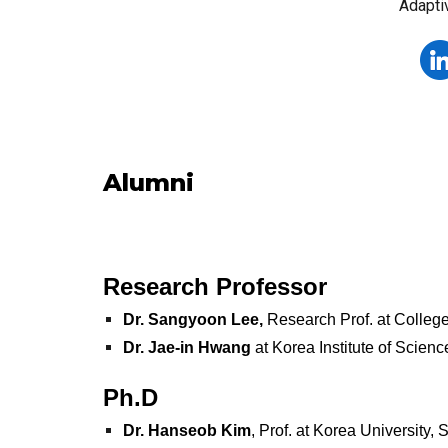
Adapti
Alumni
Research Professor
Dr. Sangyoon Lee,
Research Prof. at College
Dr. Jae-in Hwang
at Korea Institute of Scien
Ph.D
Dr.
Hanseob Kim
, Prof. at Korea University