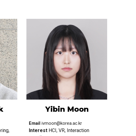
k
Yibin Moon
Email
ivmoon@korea.ac.kr
ring,
Interest
HCI, VR, Interaction