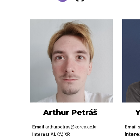
Arthur Petráš
Y
Email
arthurpetras@korea.ac.kr
Email
Intere
Interest
AI, CV, XR