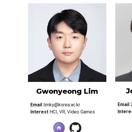
J
Gwonyeong Lim
Email
Email
limky@korea.ac.kr
Intere
Interest
HCI,
VR, Video Games