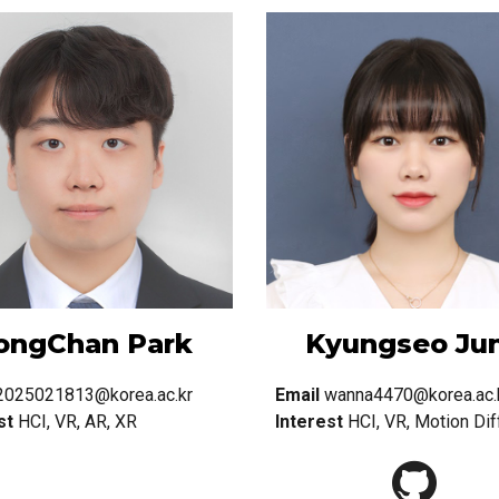
ongChan Park
Kyungseo Ju
2025021813@korea.ac.kr
Email
wanna4470@korea.ac.
st
HCI, VR, AR, XR
Interest
HCI, VR, Motion Dif