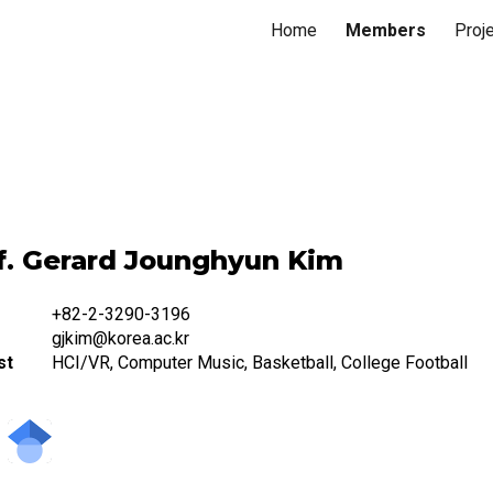
Home
Members
Proj
ip to main content
Skip to navigat
f. Gerard Jounghyun Kim
+82-2-3290-3196
gjkim@korea.ac.kr
st
HCI/VR, Computer Music, Basketball, College Football