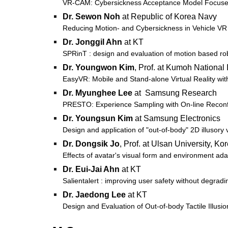
VR-CAM: Cybersickness Acceptance Model Focused on
Dr.
Sewon Noh
at Republic of Korea Navy
Reducing Motion- and Cybersickness in Vehicle VR
Dr. Jonggil Ahn
at KT
SPRinT : design and evaluation of motion based rob
Dr. Youngwon Kim
,
Prof. at Kumoh National 
EasyVR: Mobile and Stand-alone Virtual Reality wi
Dr. Myunghee Lee
at Samsung Research
PRESTO: Experience Sampling with On-line Reconfig
Dr. Youngsun Kim
at Samsung Electronics
Design and application of "out-of-body" 2D illusory
Dr. Dongsik Jo
, Prof. at Ulsan University, Ko
Effects of avatar's visual form and environment ada
Dr. Eui-Jai Ahn
at KT
Salientalert : improving user safety without degrad
Dr. Jaedong Lee
at KT
Design and Evaluation of Out-of-body Tactile Illusio