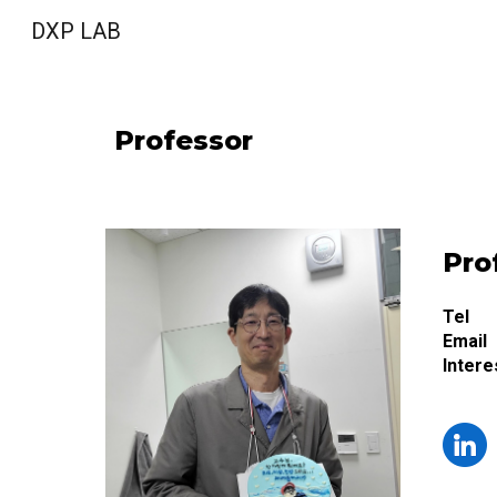
DXP LAB
Sk
Professor
Pro
Tel
Email
Intere