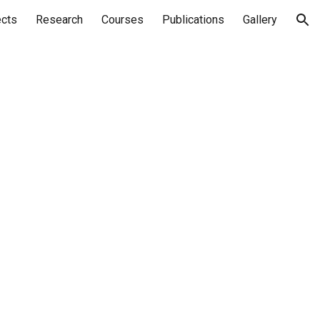
ects
Research
Courses
Publications
Gallery
ion